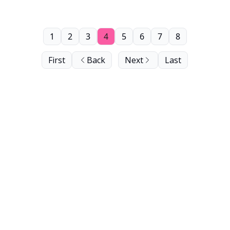
1
2
3
4
5
6
7
8
First
Back
Next
Last