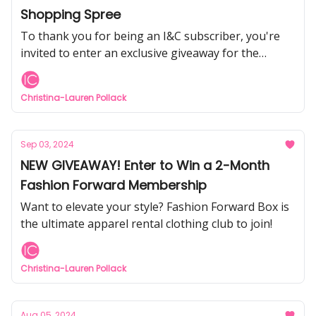
Shopping Spree
To thank you for being an I&C subscriber, you're
invited to enter an exclusive giveaway for the
chance to win an Amazon Gift Card.
Christina-Lauren Pollack
Sep 03, 2024
NEW GIVEAWAY! Enter to Win a 2-Month
Fashion Forward Membership
Want to elevate your style? Fashion Forward Box is
the ultimate apparel rental clothing club to join!
Christina-Lauren Pollack
Aug 05, 2024