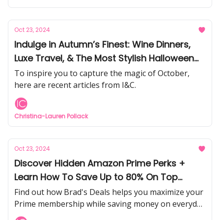
Oct 23, 2024
Indulge in Autumn’s Finest: Wine Dinners,
Luxe Travel, & The Most Stylish Halloween
Parties Happening
To inspire you to capture the magic of October,
here are recent articles from I&C.
Christina-Lauren Pollack
Oct 23, 2024
Discover Hidden Amazon Prime Perks +
Learn How To Save Up to 80% On Top
Brands
Find out how Brad's Deals helps you maximize your
Prime membership while saving money on everyday
essentials and must-have items.