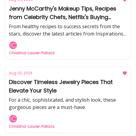
Jenny McCarthy's Makeup Tips, Recipes
from Celebrity Chefs, Netflix's Buying
London Star, and more!
From healthy recipes to success secrets from the
stars, discover the latest articles from Inspirations
& Celebrations.
Christina-Lauren Pollack
Aug 03, 2024
Discover Timeless Jewelry Pieces That
Elevate Your Style
For a chic, sophisticated, and stylish look, these
gorgeous pieces are a must-have.
Christina-Lauren Pollack