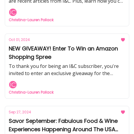
are recent articles from I&C. Plus, learn how you can
help WNC and Asheville residents who need
support after the hurricane.
Christina-Lauren Pollack
Oct 01, 2024
NEW GIVEAWAY! Enter To Win an Amazon
Shopping Spree
To thank you for being an I&C subscriber, you're
invited to enter an exclusive giveaway for the
chance to win an Amazon Gift Card.
Christina-Lauren Pollack
Sep 27, 2024
Savor September: Fabulous Food & Wine
Experiences Happening Around The USA