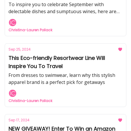
This Week
To inspire you to celebrate September with
delectable dishes and sumptuous wines, here are
four fabulous food & wine experiences happening
across the country this month.
Christina-Lauren Pollack
Sep 25, 2024
This Eco-friendly Resortwear Line Will
Inspire You To Travel
From dresses to swimwear, learn why this stylish
apparel brand is a perfect pick for getaways
Christina-Lauren Pollack
Sep 17, 2024
NEW GIVEAWAY! Enter To Win an Amazon