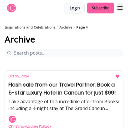
Login
Subscribe
Inspirations and Celebrations
Archive
Page 4
Archive
Oct 29, 2024
Flash sale from our Travel Partner: Book a
5-star Luxury Hotel in Cancun for just $99!
Take advantage of this incredible offer from Booksi
including a 4-night stay at The Grand Cancun
Resort (formerly Omni Cancun), meals & drinks, and
more.
Christina-Lauren Pollack