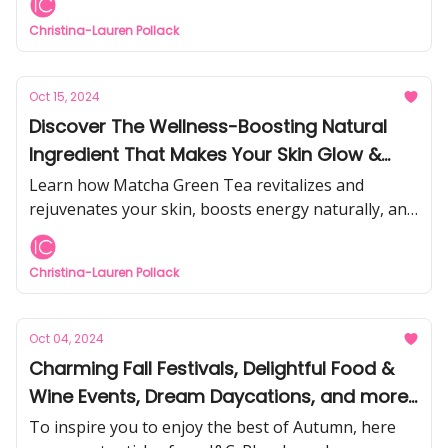
Christina-Lauren Pollack
Oct 15, 2024
Discover The Wellness-Boosting Natural
Ingredient That Makes Your Skin Glow &
Look More Youthful
Learn how Matcha Green Tea revitalizes and
rejuvenates your skin, boosts energy naturally, and
is 30x more powerful than blueberries
Christina-Lauren Pollack
Oct 04, 2024
Charming Fall Festivals, Delightful Food &
Wine Events, Dream Daycations, and more...
To inspire you to enjoy the best of Autumn, here