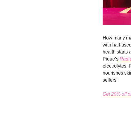
How many mag
with half-used
health starts 
Pique’s
Radia
electrolytes. 
nourishes skin
sellers!
Get 20% off on 