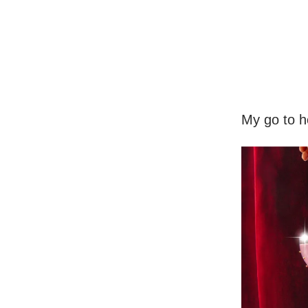
My go to ho