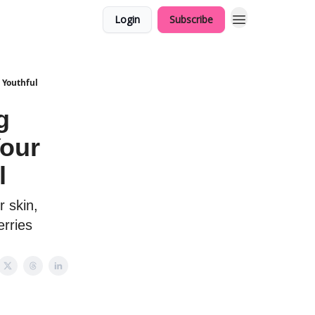
Login
Subscribe
 Youthful
g
Your
l
 skin,
erries