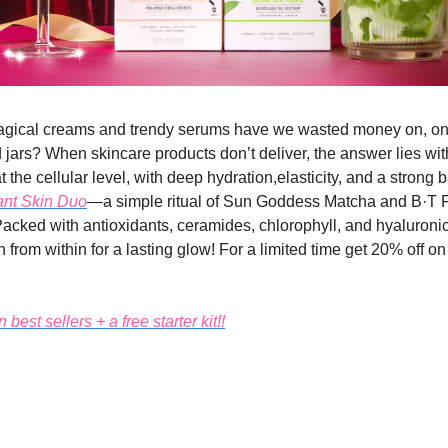
ical creams and trendy serums have we wasted money on, only
 jars? When skincare products don’t deliver, the answer lies wit
at the cellular level, with deep hydration,elasticity, and a strong b
nt Skin Duo
—a simple ritual of Sun Goddess Matcha and B·T 
Packed with antioxidants, ceramides, chlorophyll, and hyaluronic 
 from within for a lasting glow! For a limited time get 20% off o
best sellers + a free starter kit!!