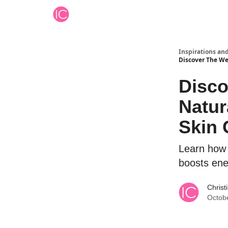
Inspirations an
Discover The We
Disco
Natur
Skin 
Learn how 
boosts ene
Christ
Octob