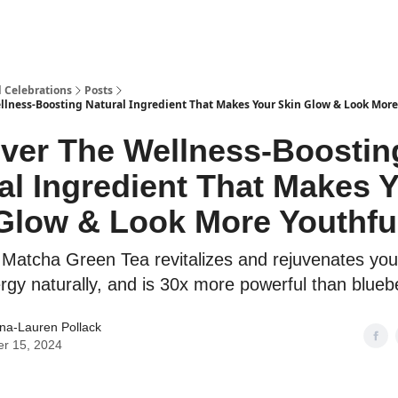
d Celebrations
Posts
llness-Boosting Natural Ingredient That Makes Your Skin Glow & Look More
ver The Wellness-Boostin
al Ingredient That Makes 
Glow & Look More Youthfu
Matcha Green Tea revitalizes and rejuvenates your
rgy naturally, and is 30x more powerful than blueb
ina-Lauren Pollack
er 15, 2024