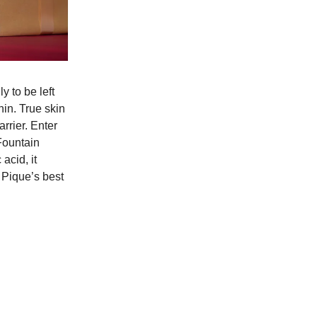
 to be left
hin. True skin
arrier. Enter
Fountain
acid, it
n Pique’s best