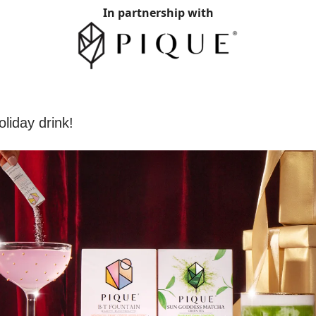
In partnership with
liday drink!