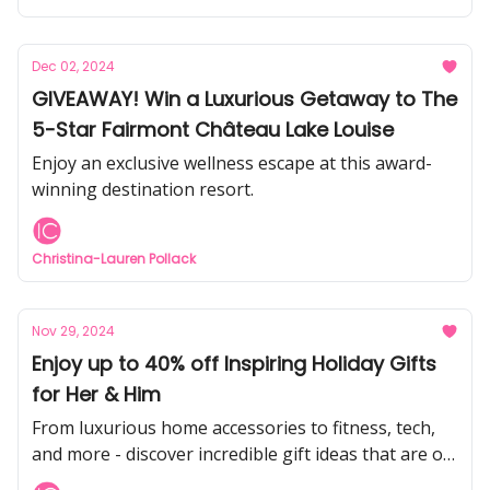
Dec 02, 2024
GIVEAWAY! Win a Luxurious Getaway to The
5-Star Fairmont Château Lake Louise
Enjoy an exclusive wellness escape at this award-
winning destination resort.
Christina-Lauren Pollack
Nov 29, 2024
Enjoy up to 40% off Inspiring Holiday Gifts
for Her & Him
From luxurious home accessories to fitness, tech,
and more - discover incredible gift ideas that are on
sale right now during Black Friday!