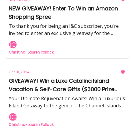
NEW GIVEAWAY! Enter To Win an Amazon
Shopping Spree
To thank you for being an I&C subscriber, you're
invited to enter an exclusive giveaway for the
chance to win an Amazon Gift Card.
Christina-Lauren Pollack
Oct 31, 2024
GIVEAWAY! Win a Luxe Catalina Island
Vacation & Self-Care Gifts ($3000 Prize
Package)
Your Ultimate Rejuvenation Awaits! Win a Luxurious
Island Getaway to the gem of The Channel Islands
in Southern California, including self-care gifts,
jewelry, and more.
Christina-Lauren Pollack