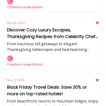
Christina-Lauren Pollack
Nov 25, 2024
Discover Cozy Luxury Escapes,
Thanksgiving Recipes from Celebrity Chefs,
& Inspiring Ideas for Festive Joy
From luxurious fall getaways to elegant
Thanksgiving tablescapes and heartwarming
holiday tips from the pros, find everything you need
to make this season unforgettable!
Christina-Lauren Pollack
Nov 22, 2024
Black Friday Travel Deals: Save 30% or
more on top-rated hotels!
From beachfront resorts to mountain lodges, enjoy