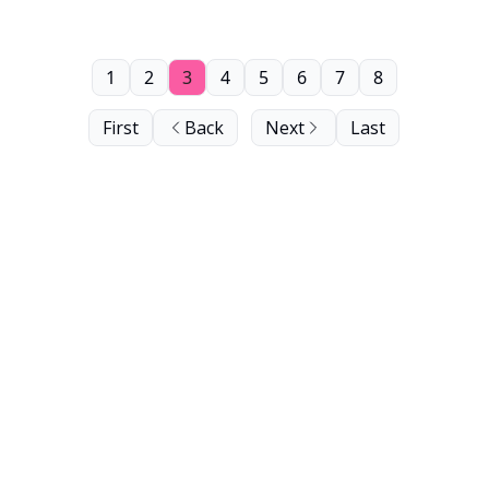
1
2
3
4
5
6
7
8
First
Back
Next
Last