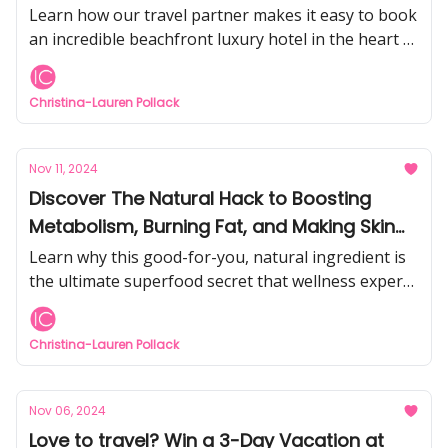
Learn how our travel partner makes it easy to book
an incredible beachfront luxury hotel in the heart of
Waikiki for only $99.
Christina-Lauren Pollack
Nov 11, 2024
Discover The Natural Hack to Boosting
Metabolism, Burning Fat, and Making Skin
Glow
Learn why this good-for-you, natural ingredient is
the ultimate superfood secret that wellness experts
swear by for turning back your biological clock.
Christina-Lauren Pollack
Nov 06, 2024
Love to travel? Win a 3-Day Vacation at