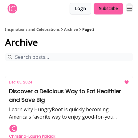
Login
Subscribe
Inspirations and Celebrations
Archive
Page 3
Archive
Dec 03, 2024
Discover a Delicious Way to Eat Healthier
and Save Big
Learn why HungryRoot is quickly becoming
America's favorite way to enjoy good-for-you
groceries while saving time and money.
Christina-Lauren Pollack