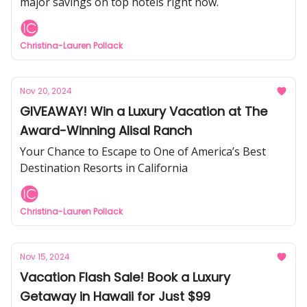
major savings on top hotels right now.
Christina-Lauren Pollack
Nov 20, 2024
GIVEAWAY! Win a Luxury Vacation at The
Award-Winning Alisal Ranch
Your Chance to Escape to One of America’s Best
Destination Resorts in California
Christina-Lauren Pollack
Nov 15, 2024
Vacation Flash Sale! Book a Luxury
Getaway in Hawaii for Just $99