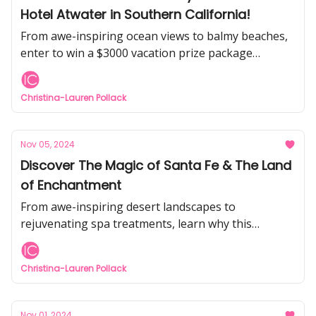
Hotel Atwater in Southern California!
From awe-inspiring ocean views to balmy beaches,
enter to win a $3000 vacation prize package
including 3-days at Avalon's legendary historic
hotel.
Christina-Lauren Pollack
Nov 05, 2024
Discover The Magic of Santa Fe & The Land
of Enchantment
From awe-inspiring desert landscapes to
rejuvenating spa treatments, learn why this
majestic top-rated travel spot is an idyllic getaway.
Christina-Lauren Pollack
Nov 01, 2024