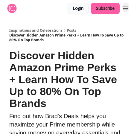
Login
Subscribe
Inspirations and Celebrations
Posts
Discover Hidden Amazon Prime Perks + Learn How To Save Up to
80% On Top Brands
Discover Hidden
Amazon Prime Perks
+ Learn How To Save
Up to 80% On Top
Brands
Find out how Brad's Deals helps you
maximize your Prime membership while
saving money on everyday essentials and