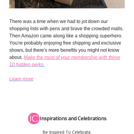
There was a time when we had to jot down our
shopping lists with pens and brave the crowded malls.
Then Amazon came along like a shopping superhero.
You're probably enjoying free shipping and exclusive
shows, but there's more benefits you might not know
about.
Make the most of your membership with these
10 hidden perks.
Learn more
Inspirations and Celebrations
Be Inspired To Celebrate.