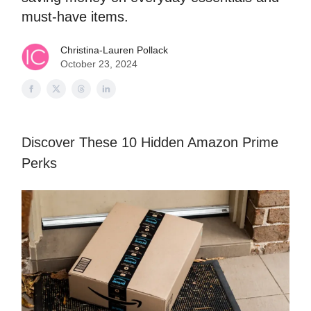
must-have items.
Christina-Lauren Pollack
October 23, 2024
Discover These 10 Hidden Amazon Prime
Perks