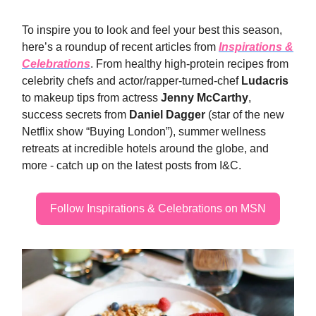
To inspire you to look and feel your best this season,
here’s a roundup of recent articles from
Inspirations &
Celebrations
. From healthy high-protein recipes from
celebrity chefs and actor/rapper-turned-chef
Ludacris
to makeup tips from actress
Jenny McCarthy
,
success secrets from
Daniel Dagger
(star of the new
Netflix show “Buying London”), summer wellness
retreats at incredible hotels around the globe, and
more - catch up on the latest posts from I&C.
Follow Inspirations & Celebrations on MSN