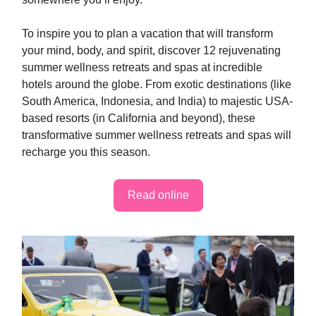
To inspire you to plan a vacation that will transform
your mind, body, and spirit, discover 12 rejuvenating
summer wellness retreats and spas at incredible
hotels around the globe. From exotic destinations (like
South America, Indonesia, and India) to majestic USA-
based resorts (in California and beyond), these
transformative summer wellness retreats and spas will
recharge you this season.
Read online