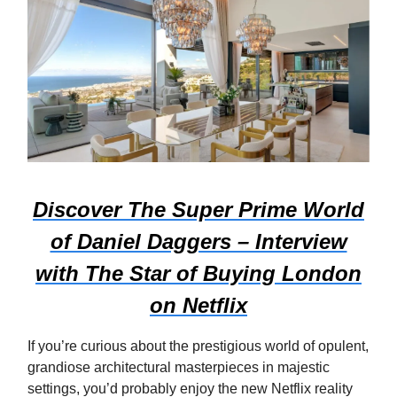
Discover The Super Prime World
of Daniel Daggers – Interview
with The Star of Buying London
on Netflix
If you’re curious about the prestigious world of opulent,
grandiose architectural masterpieces in majestic
settings, you’d probably enjoy the new Netflix reality