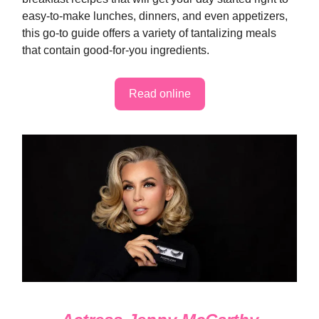
easy-to-make lunches, dinners, and even appetizers,
this go-to guide offers a variety of tantalizing meals
that contain good-for-you ingredients.
Read online