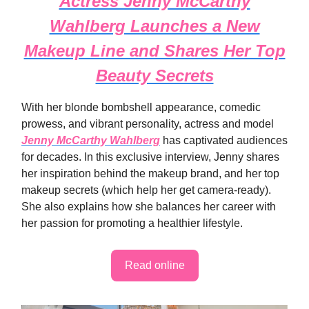
Actress Jenny McCarthy
Wahlberg Launches a New
Makeup Line and Shares Her Top
Beauty Secrets
With her blonde bombshell appearance, comedic
prowess, and vibrant personality, actress and model
Jenny McCarthy Wahlberg
has captivated audiences
for decades. In this exclusive interview, Jenny shares
her inspiration behind the makeup brand, and her top
makeup secrets (which help her get camera-ready).
She also explains how she balances her career with
her passion for promoting a healthier lifestyle.
Read online