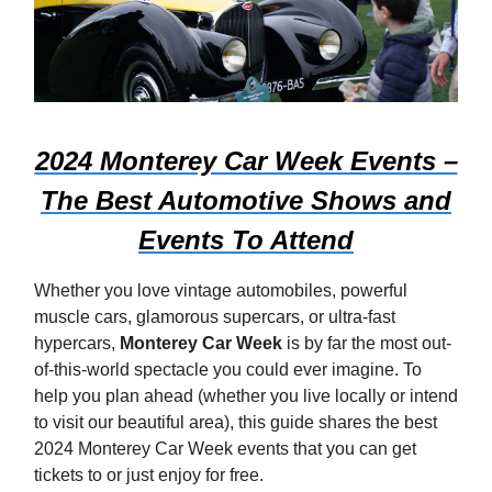
2024 Monterey Car Week Events –
The Best Automotive Shows and
Events To Attend
Whether you love vintage automobiles, powerful
muscle cars, glamorous supercars, or ultra-fast
hypercars,
Monterey Car Week
is by far the most out-
of-this-world spectacle you could ever imagine. To
help you plan ahead (whether you live locally or intend
to visit our beautiful area), this guide shares the best
2024 Monterey Car Week events that you can get
tickets to or just enjoy for free.