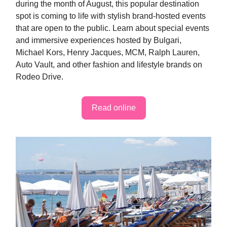
during the month of August, this popular destination
spot is coming to life with stylish brand-hosted events
that are open to the public. Learn about special events
and immersive experiences hosted by Bulgari,
Michael Kors, Henry Jacques, MCM, Ralph Lauren,
Auto Vault, and other fashion and lifestyle brands on
Rodeo Drive.
Read online