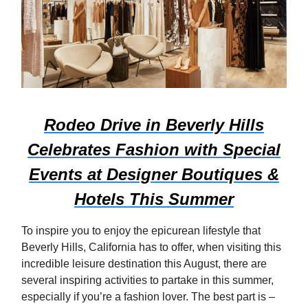
Rodeo Drive in Beverly Hills
Celebrates Fashion with Special
Events at Designer Boutiques &
Hotels This Summer
To inspire you to enjoy the epicurean lifestyle that
Beverly Hills, California has to offer, when visiting this
incredible leisure destination this August, there are
several inspiring activities to partake in this summer,
especially if you’re a fashion lover. The best part is –