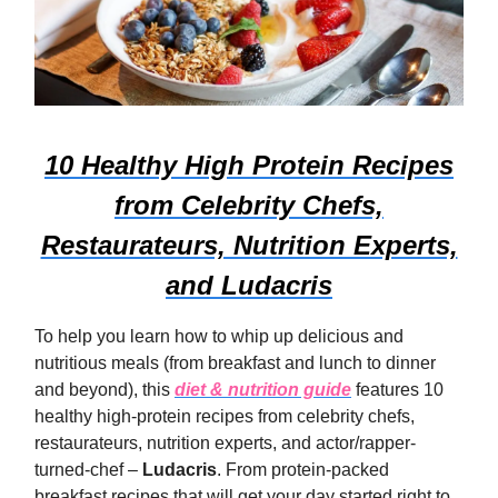
10 Healthy High Protein Recipes
from Celebrity Chefs,
Restaurateurs, Nutrition Experts,
and Ludacris
To help you learn how to whip up delicious and
nutritious meals (from breakfast and lunch to dinner
and beyond), this
diet & nutrition guide
features 10
healthy high-protein recipes from celebrity chefs,
restaurateurs, nutrition experts, and actor/rapper-
turned-chef –
Ludacris
. From protein-packed
breakfast recipes that will get your day started right to