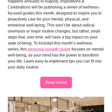
happens annually in August),
Inspirations &
Celebrations
will be publishing a series of wellness-
focused guides this month, designed to inspire you to
proactively care for your mental, physical, and
emotional well-being. This won’t be about radical
overhauls or major routine changes, but rather, small
steps that, over time, will have a big impact on your
state of being. To kickstart this month’s wellness
series, this
personal growth guide
focuses on mental
well-being, as your mind has the power to transform
your life. Learn easy-to-implement tips you can fit into
your daily routine.
Read online