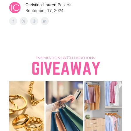
Christina-Lauren Pollack
September 17, 2024