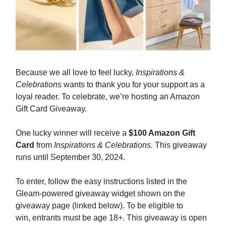
Because we all love to feel lucky,
Inspirations &
Celebrations
wants to thank you for your support as a
loyal reader. To celebrate, we’re hosting an Amazon
Gift Card Giveaway.
One lucky winner will receive a
$100 Amazon Gift
Card
from
Inspirations & Celebrations.
This giveaway
runs until September 30, 2024.
To enter, follow the easy instructions listed in the
Gleam-powered giveaway widget shown on the
giveaway page (linked below). To be eligible to
win, entrants must be age 18+. This giveaway is open