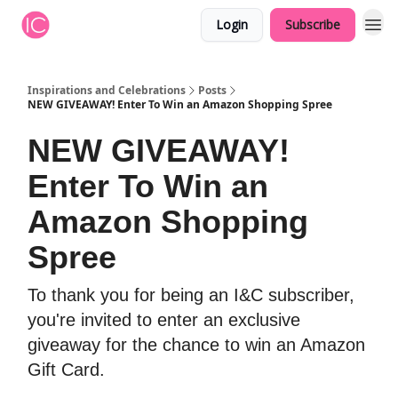
Login
Subscribe
Inspirations and Celebrations
Posts
NEW GIVEAWAY! Enter To Win an Amazon Shopping Spree
NEW GIVEAWAY!
Enter To Win an
Amazon Shopping
Spree
To thank you for being an I&C subscriber,
you're invited to enter an exclusive
giveaway for the chance to win an Amazon
Gift Card.