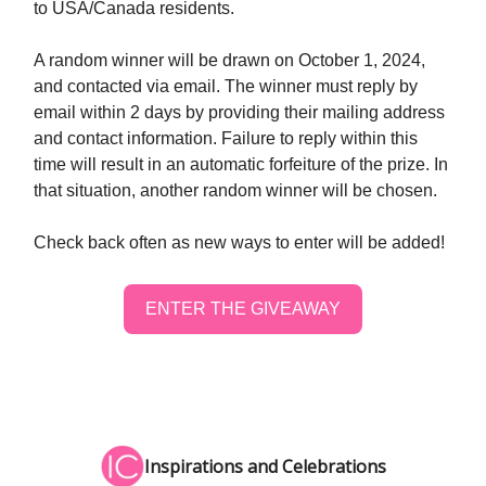
to USA/Canada residents. ‪
A random winner will be drawn on October 1, 2024,
and contacted via email. The winner must reply by
email within 2 days by providing their mailing address
and contact information. Failure to reply within this
time will result in an automatic forfeiture of the prize. In
that situation, another random winner will be chosen.
Check back often as new ways to enter will be added!
ENTER THE GIVEAWAY
Inspirations and Celebrations