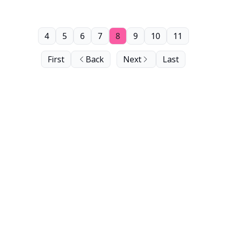
4
5
6
7
8
9
10
11
First
Back
Next
Last