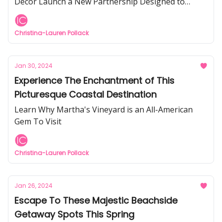
Décor Launch a New Partnership Designed to
Inspire You To Elevate Your Home
Christina-Lauren Pollack
Jan 30, 2024
Experience The Enchantment of This
Picturesque Coastal Destination
Learn Why Martha's Vineyard is an All-American
Gem To Visit
Christina-Lauren Pollack
Jan 26, 2024
Escape To These Majestic Beachside
Getaway Spots This Spring