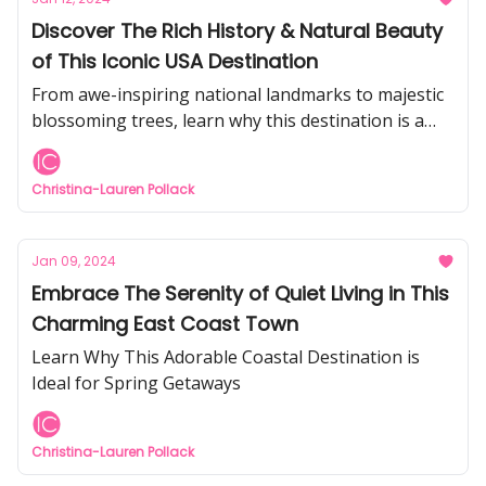
Discover The Rich History & Natural Beauty
of This Iconic USA Destination
From awe-inspiring national landmarks to majestic
blossoming trees, learn why this destination is a
must-visit for every American
Christina-Lauren Pollack
Jan 09, 2024
Embrace The Serenity of Quiet Living in This
Charming East Coast Town
Learn Why This Adorable Coastal Destination is
Ideal for Spring Getaways
Christina-Lauren Pollack