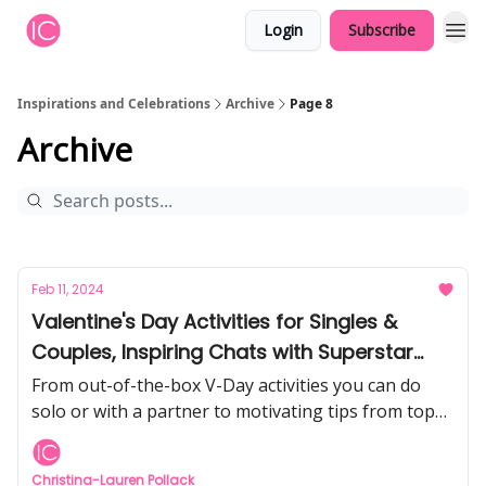
Login
Subscribe
Inspirations and Celebrations
Archive
Page 8
Archive
Feb 11, 2024
Valentine's Day Activities for Singles &
Couples, Inspiring Chats with Superstar
Athletes, Amazing Travel Ideas, Galentine's
From out-of-the-box V-Day activities you can do
Day Party, and more!
solo or with a partner to motivating tips from top
athletes Rory McIlroy & Aaron Rodgers, discover
the recent articles from I&C.
Christina-Lauren Pollack