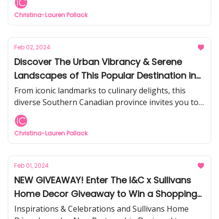
Christina-Lauren Pollack
Feb 02, 2024
Discover The Urban Vibrancy & Serene
Landscapes of This Popular Destination in
Canada
From iconic landmarks to culinary delights, this
diverse Southern Canadian province invites you to
embark on a journey of exploration and relaxation.
Christina-Lauren Pollack
Feb 01, 2024
NEW GIVEAWAY! Enter The I&C x Sullivans
Home Decor Giveaway to Win a Shopping
Spree
Inspirations & Celebrations and Sullivans Home