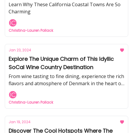
Learn Why These California Coastal Towns Are So
Charming
Christina-Lauren Pollack
Jan 23, 2024
Explore The Unique Charm of This Idyllic
SoCal Wine Country Destination
From wine tasting to fine dining, experience the rich
flavors and atmosphere of Denmark in the heart of
the Santa Ynez Valley
Christina-Lauren Pollack
Jan 19, 2024
Discover The Cool Hotspots Where The