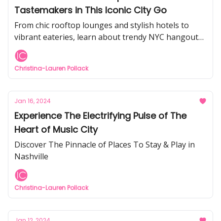
Tastemakers in This Iconic City Go
From chic rooftop lounges and stylish hotels to
vibrant eateries, learn about trendy NYC hangouts
to visit.
Christina-Lauren Pollack
Jan 16, 2024
Experience The Electrifying Pulse of The
Heart of Music City
Discover The Pinnacle of Places To Stay & Play in
Nashville
Christina-Lauren Pollack
Jan 12, 2024