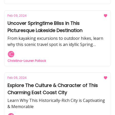
Feb 09, 2024
Uncover Springtime Bliss in This
Picturesque Lakeside Destination
From kayaking excursions to outdoor hikes, learn
why this scenic travel spot is an idyllic Spring
getaway
Christina-Lauren Pollack
Feb 06, 2024
Explore The Culture & Character of This
Charming East Coast City
Learn Why This Historically-Rich City is Captivating
& Memorable