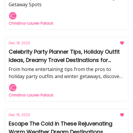
Getaway Spots
Christina-Lauren Pollack
Dec 18, 2023
Celebrity Party Planner Tips, Holiday Outfit
Ideas, Dreamy Travel Destinations for
Winter, and more...
From home entertaining tips from the pros to
holiday party outfits and winter getaways, discover
the latest articles from Inspirations & Celebrations.
Christina-Lauren Pollack
Dec 15, 2023
Escape The Cold in These Rejuvenating
Warm Weather Dream Destinations