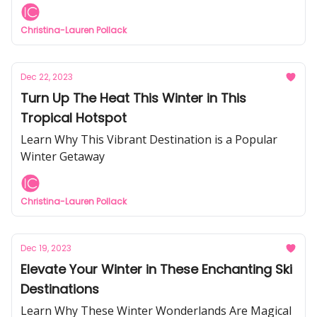
Christina-Lauren Pollack
Dec 22, 2023
Turn Up The Heat This Winter in This
Tropical Hotspot
Learn Why This Vibrant Destination is a Popular
Winter Getaway
Christina-Lauren Pollack
Dec 19, 2023
Elevate Your Winter in These Enchanting Ski
Destinations
Learn Why These Winter Wonderlands Are Magical