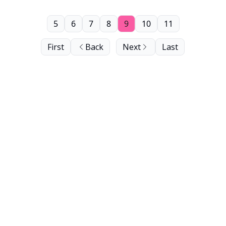
5
6
7
8
9
10
11
First
Back
Next
Last