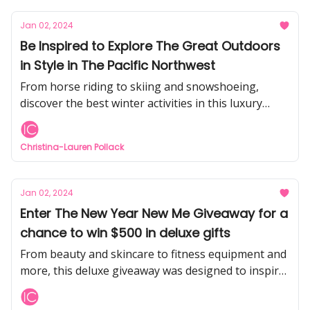
Jan 02, 2024
Be Inspired to Explore The Great Outdoors
in Style in The Pacific Northwest
From horse riding to skiing and snowshoeing,
discover the best winter activities in this luxury
ranch destination
Christina-Lauren Pollack
Jan 02, 2024
Enter The New Year New Me Giveaway for a
chance to win $500 in deluxe gifts
From beauty and skincare to fitness equipment and
more, this deluxe giveaway was designed to inspire
self-love and self-care in 2024