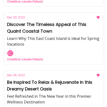
Christina-Lauren Pollack
Dec 30, 2023
Discover The Timeless Appeal of This
Quaint Coastal Town
Learn Why This East Coast Island is Ideal for Spring
Vacations
Christina-Lauren Pollack
Dec 26, 2023
Be Inspired To Relax & Rejuvenate in this
Dreamy Desert Oasis
Feel Refreshed in The New Year in this Premier
Wellness Destination