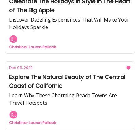
Celebrate The Holidays in Style in The Heart
of The Big Apple
Discover Dazzling Experiences That Will Make Your
Holidays Sparkle
Christina-Lauren Pollack
Dec 08, 2023
Explore The Natural Beauty of The Central
Coast of California
Learn Why These Charming Beach Towns Are
Travel Hotspots
Christina-Lauren Pollack