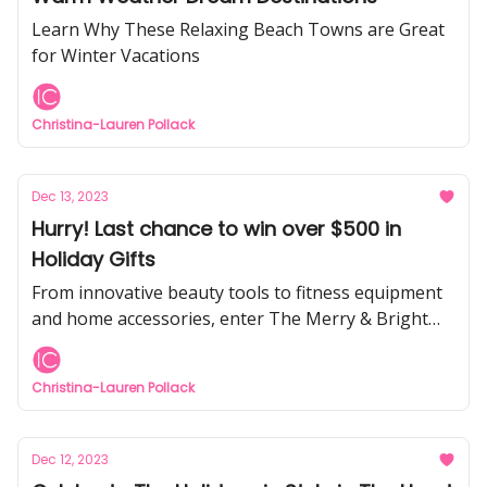
Learn Why These Relaxing Beach Towns are Great
for Winter Vacations
Christina-Lauren Pollack
Dec 13, 2023
Hurry! Last chance to win over $500 in
Holiday Gifts
From innovative beauty tools to fitness equipment
and home accessories, enter The Merry & Bright
Holiday Giveaway for a chance to win amazing
holiday gifts
Christina-Lauren Pollack
Dec 12, 2023