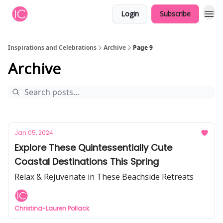
Login
Subscribe
Inspirations and Celebrations
Archive
Page 9
Archive
Jan 05, 2024
Explore These Quintessentially Cute
Coastal Destinations This Spring
Relax & Rejuvenate in These Beachside Retreats
Christina-Lauren Pollack