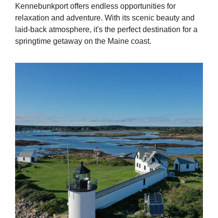
Kennebunkport offers endless opportunities for
relaxation and adventure. With its scenic beauty and
laid-back atmosphere, it's the perfect destination for a
springtime getaway on the Maine coast.