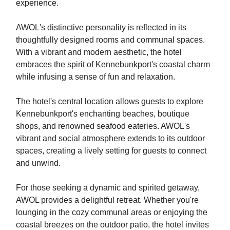
experience.
AWOL's distinctive personality is reflected in its
thoughtfully designed rooms and communal spaces.
With a vibrant and modern aesthetic, the hotel
embraces the spirit of Kennebunkport's coastal charm
while infusing a sense of fun and relaxation.
The hotel's central location allows guests to explore
Kennebunkport's enchanting beaches, boutique
shops, and renowned seafood eateries. AWOL's
vibrant and social atmosphere extends to its outdoor
spaces, creating a lively setting for guests to connect
and unwind.
For those seeking a dynamic and spirited getaway,
AWOL provides a delightful retreat. Whether you're
lounging in the cozy communal areas or enjoying the
coastal breezes on the outdoor patio, the hotel invites