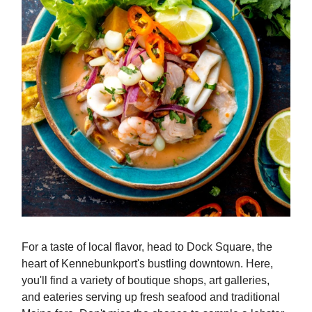
For a taste of local flavor, head to Dock Square, the
heart of Kennebunkport's bustling downtown. Here,
you'll find a variety of boutique shops, art galleries,
and eateries serving up fresh seafood and traditional