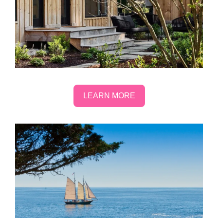
LEARN MORE