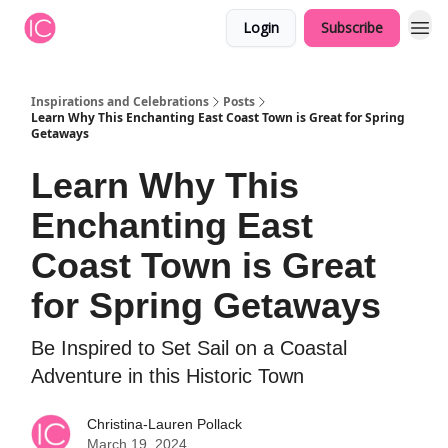
Login
Subscribe
Inspirations and Celebrations
Posts
Learn Why This Enchanting East Coast Town is Great for Spring
Getaways
Learn Why This
Enchanting East
Coast Town is Great
for Spring Getaways
Be Inspired to Set Sail on a Coastal
Adventure in this Historic Town
Christina-Lauren Pollack
March 19, 2024