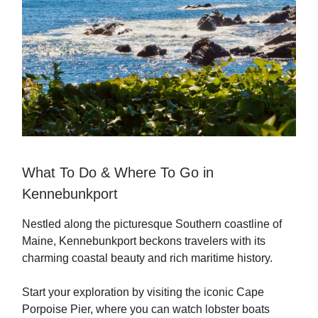
What To Do & Where To Go in
Kennebunkport
Nestled along the picturesque Southern coastline of
Maine, Kennebunkport beckons travelers with its
charming coastal beauty and rich maritime history.
Start your exploration by visiting the iconic Cape
Porpoise Pier, where you can watch lobster boats