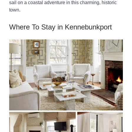
sail on a coastal adventure in this charming, historic
town.
Where To Stay in Kennebunkport