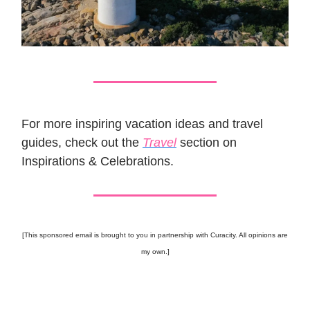
For more inspiring vacation ideas and travel
guides, check out the
Travel
section on
Inspirations & Celebrations.
[This sponsored email is brought to you in partnership with Curacity. All opinions are
my own.]