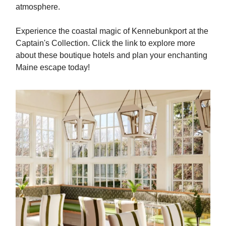
atmosphere.
Experience the coastal magic of Kennebunkport at the
Captain's Collection. Click the link to explore more
about these boutique hotels and plan your enchanting
Maine escape today!