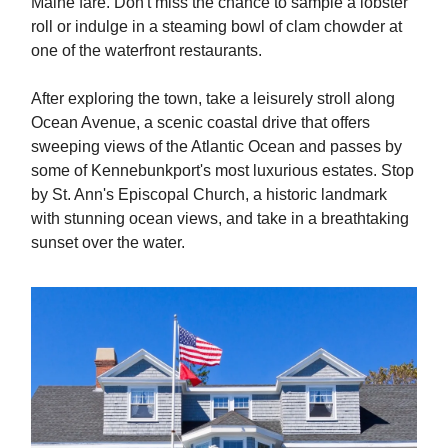
Maine fare. Don't miss the chance to sample a lobster
roll or indulge in a steaming bowl of clam chowder at
one of the waterfront restaurants.
After exploring the town, take a leisurely stroll along
Ocean Avenue, a scenic coastal drive that offers
sweeping views of the Atlantic Ocean and passes by
some of Kennebunkport's most luxurious estates. Stop
by St. Ann's Episcopal Church, a historic landmark
with stunning ocean views, and take in a breathtaking
sunset over the water.