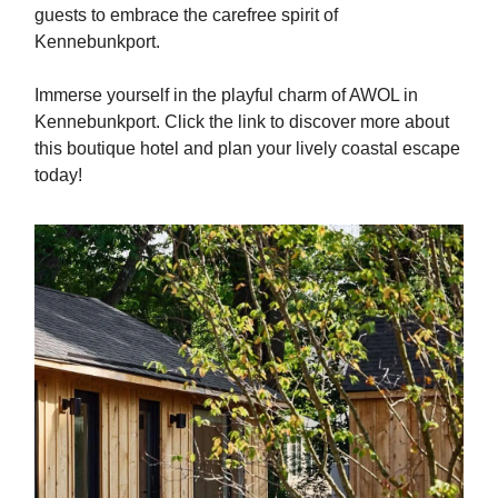
guests to embrace the carefree spirit of
Kennebunkport.
Immerse yourself in the playful charm of AWOL in
Kennebunkport. Click the link to discover more about
this boutique hotel and plan your lively coastal escape
today!