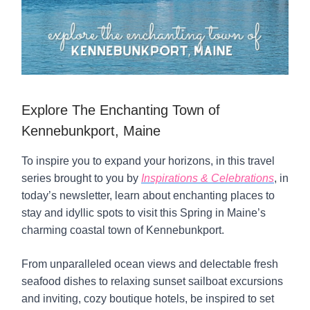
Explore The Enchanting Town of
Kennebunkport, Maine
To inspire you to expand your horizons, in this travel
series brought to you by
Inspirations & Celebrations
, in
today’s newsletter, learn about enchanting places to
stay and idyllic spots to visit this Spring in Maine’s
charming coastal town of Kennebunkport.
From unparalleled ocean views and delectable fresh
seafood dishes to relaxing sunset sailboat excursions
and inviting, cozy boutique hotels, be inspired to set