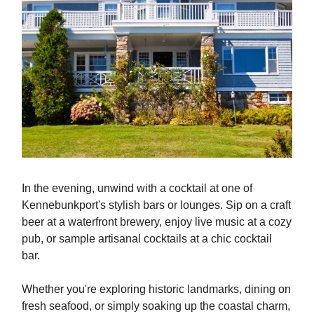
In the evening, unwind with a cocktail at one of
Kennebunkport's stylish bars or lounges. Sip on a craft
beer at a waterfront brewery, enjoy live music at a cozy
pub, or sample artisanal cocktails at a chic cocktail
bar.
Whether you're exploring historic landmarks, dining on
fresh seafood, or simply soaking up the coastal charm,