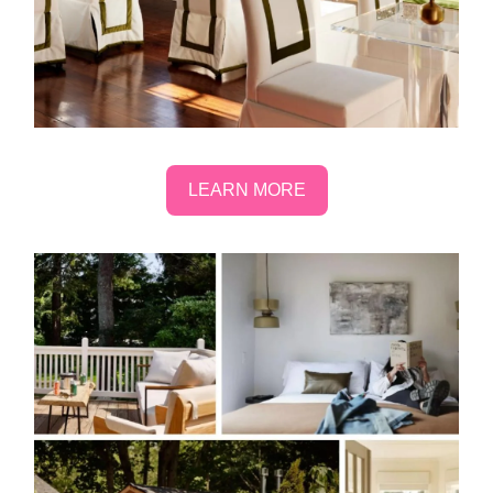
LEARN MORE