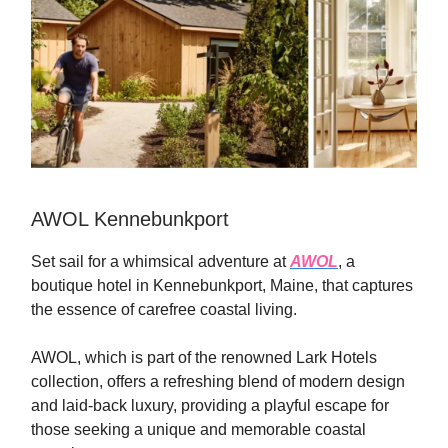
AWOL Kennebunkport
Set sail for a whimsical adventure at
AWOL
, a
boutique hotel in Kennebunkport, Maine, that captures
the essence of carefree coastal living.
AWOL, which is part of the renowned Lark Hotels
collection, offers a refreshing blend of modern design
and laid-back luxury, providing a playful escape for
those seeking a unique and memorable coastal