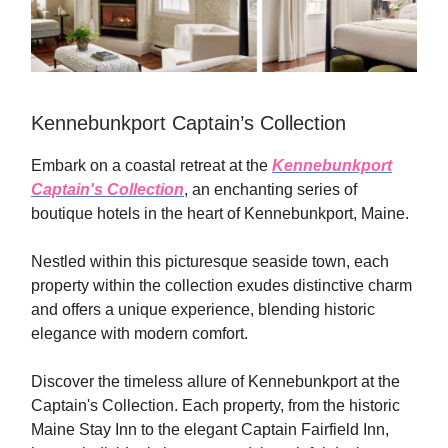
Kennebunkport Captain’s Collection
Embark on a coastal retreat at the
Kennebunkport
Captain's Collection
, an enchanting series of
boutique hotels in the heart of Kennebunkport, Maine.
Nestled within this picturesque seaside town, each
property within the collection exudes distinctive charm
and offers a unique experience, blending historic
elegance with modern comfort.
Discover the timeless allure of Kennebunkport at the
Captain's Collection. Each property, from the historic
Maine Stay Inn to the elegant Captain Fairfield Inn,