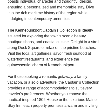
boasts individual character and thoughtful design,
ensuring a personalized and memorable stay. Dive
into the rich maritime history of the region while
indulging in contemporary amenities.
The Kennebunkport Captain's Collection is ideally
situated for exploring the town's scenic beauty,
boutique shops, and coastal cuisine. Delight in a stroll
along Dock Square or relax on the pristine beaches.
Visit the local art galleries, savor fresh seafood at
waterfront restaurants, and experience the
quintessential charm of Kennebunkport.
For those seeking a romantic getaway, a family
vacation, or a solo adventure, the Captain's Collection
provides a range of accommodations to suit every
traveler's preferences. Whether you choose the
nautical-inspired 1802 House or the luxurious Maine
Stay Inn, each property promises a warm and inviting