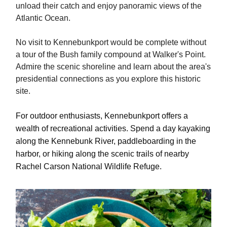
unload their catch and enjoy panoramic views of the
Atlantic Ocean.
No visit to Kennebunkport would be complete without
a tour of the Bush family compound at Walker's Point.
Admire the scenic shoreline and learn about the area's
presidential connections as you explore this historic
site.
For outdoor enthusiasts, Kennebunkport offers a
wealth of recreational activities. Spend a day kayaking
along the Kennebunk River, paddleboarding in the
harbor, or hiking along the scenic trails of nearby
Rachel Carson National Wildlife Refuge.