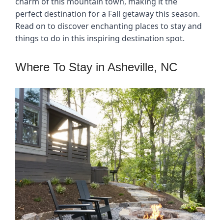
charm of this mountain town, making it the
perfect destination for a Fall getaway this season.
Read on to discover enchanting places to stay and
things to do in this inspiring destination spot.
Where To Stay in Asheville, NC