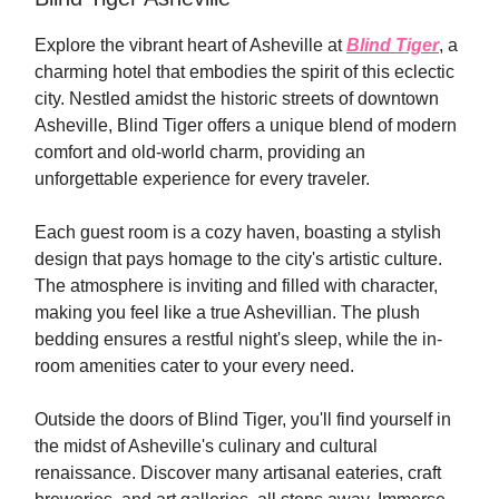
Explore the vibrant heart of Asheville at
Blind Tiger
, a
charming hotel that embodies the spirit of this eclectic
city. Nestled amidst the historic streets of downtown
Asheville, Blind Tiger offers a unique blend of modern
comfort and old-world charm, providing an
unforgettable experience for every traveler.
Each guest room is a cozy haven, boasting a stylish
design that pays homage to the city's artistic culture.
The atmosphere is inviting and filled with character,
making you feel like a true Ashevillian. The plush
bedding ensures a restful night's sleep, while the in-
room amenities cater to your every need.
Outside the doors of Blind Tiger, you'll find yourself in
the midst of Asheville's culinary and cultural
renaissance. Discover many artisanal eateries, craft