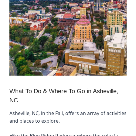
What To Do & Where To Go in Asheville,
NC
Asheville, NC, in the Fall, offers an array of activities
and places to explore.
Hike the Blue Ridge Parkway, where the colorful