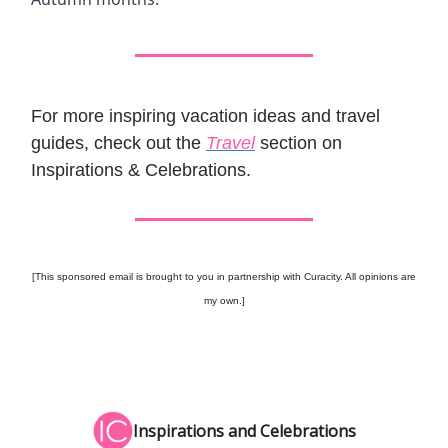
For more inspiring vacation ideas and travel
guides, check out the
Travel
section on
Inspirations & Celebrations.
[This sponsored email is brought to you in partnership with Curacity. All opinions are
my own.]
Inspirations and Celebrations