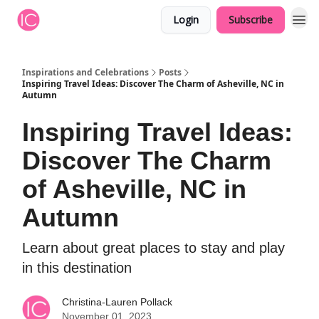
Login
Subscribe
Inspirations and Celebrations
Posts
Inspiring Travel Ideas: Discover The Charm of Asheville, NC in
Autumn
Inspiring Travel Ideas:
Discover The Charm
of Asheville, NC in
Autumn
Learn about great places to stay and play
in this destination
Christina-Lauren Pollack
November 01, 2023