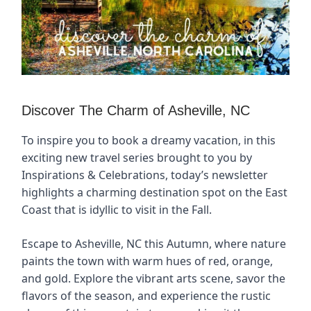
Discover The Charm of Asheville, NC
To inspire you to book a dreamy vacation, in this
exciting new travel series brought to you by
Inspirations & Celebrations, today’s newsletter
highlights a charming destination spot on the East
Coast that is idyllic to visit in the Fall.
Escape to Asheville, NC this Autumn, where nature
paints the town with warm hues of red, orange,
and gold. Explore the vibrant arts scene, savor the
flavors of the season, and experience the rustic