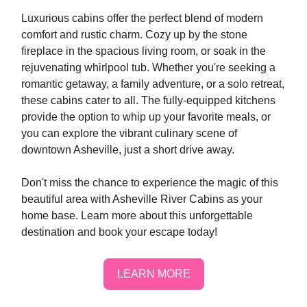
Luxurious cabins offer the perfect blend of modern
comfort and rustic charm. Cozy up by the stone
fireplace in the spacious living room, or soak in the
rejuvenating whirlpool tub. Whether you're seeking a
romantic getaway, a family adventure, or a solo retreat,
these cabins cater to all. The fully-equipped kitchens
provide the option to whip up your favorite meals, or
you can explore the vibrant culinary scene of
downtown Asheville, just a short drive away.
Don't miss the chance to experience the magic of this
beautiful area with Asheville River Cabins as your
home base. Learn more about this unforgettable
destination and book your escape today!
LEARN MORE