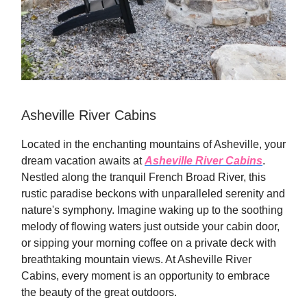
Asheville River Cabins
Located in the enchanting mountains of Asheville, your
dream vacation awaits at
Asheville River Cabins
.
Nestled along the tranquil French Broad River, this
rustic paradise beckons with unparalleled serenity and
nature's symphony. Imagine waking up to the soothing
melody of flowing waters just outside your cabin door,
or sipping your morning coffee on a private deck with
breathtaking mountain views. At Asheville River
Cabins, every moment is an opportunity to embrace
the beauty of the great outdoors.