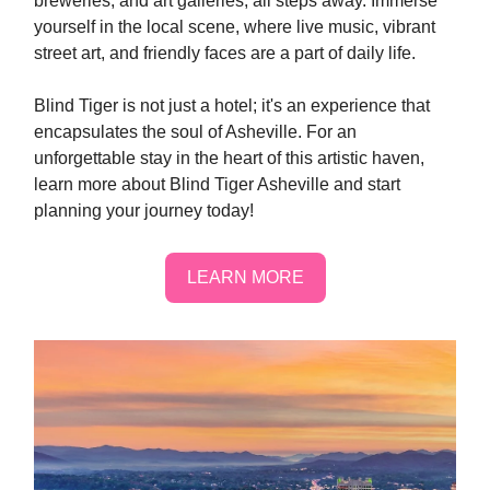
breweries, and art galleries, all steps away. Immerse
yourself in the local scene, where live music, vibrant
street art, and friendly faces are a part of daily life.
Blind Tiger is not just a hotel; it's an experience that
encapsulates the soul of Asheville. For an
unforgettable stay in the heart of this artistic haven,
learn more about Blind Tiger Asheville and start
planning your journey today!
LEARN MORE