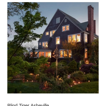
Blind Tiger Asheville