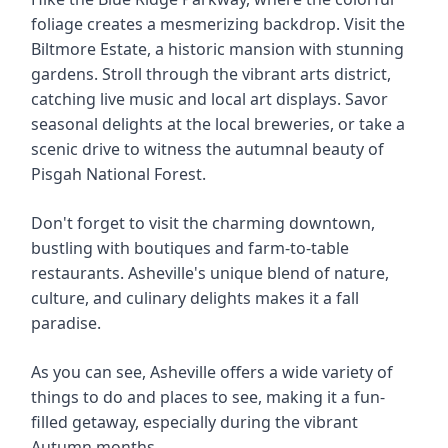
foliage creates a mesmerizing backdrop. Visit the
Biltmore Estate, a historic mansion with stunning
gardens. Stroll through the vibrant arts district,
catching live music and local art displays. Savor
seasonal delights at the local breweries, or take a
scenic drive to witness the autumnal beauty of
Pisgah National Forest.
Don't forget to visit the charming downtown,
bustling with boutiques and farm-to-table
restaurants. Asheville's unique blend of nature,
culture, and culinary delights makes it a fall
paradise.
As you can see, Asheville offers a wide variety of
things to do and places to see, making it a fun-
filled getaway, especially during the vibrant
Autumn months.