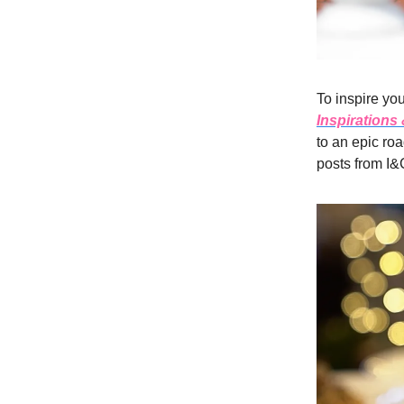
To inspire you
Inspirations
to an epic roa
posts from I&