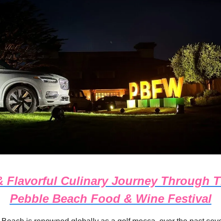
 Flavorful Culinary Journey Through 
Pebble Beach Food & Wine Festival