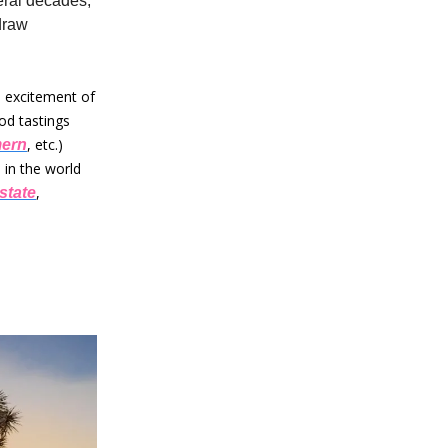
eral decades,
draw
e excitement of
od tastings
, etc.)
ern
 in the world
,
state