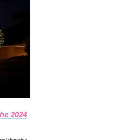
The 2024