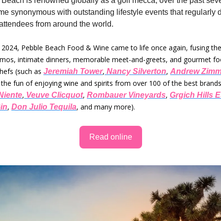
Beach is renowned globally as a golf mecca, over the past sev
ome synonymous with outstanding lifestyle events that regularly 
attendees from around the world.
, 2024, Pebble Beach Food & Wine came to life once again, fusing th
emos, intimate dinners, memorable meet-and-greets, and gourmet fo
chefs (such as
,
,
Jeremiah Tower
Nancy Silverton
Andrew Zimm
the fun of enjoying wine and spirits from over 100 of the best brands
,
,
,
Niente
Veuve Clicquot
Rombauer Vineyards
Grgich Hills E
,
, and many more).
in
Don Julio Tequila
Read online