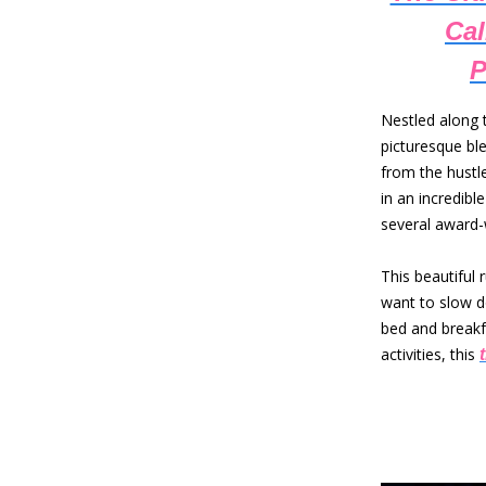
Cal
P
Nestled along 
picturesque ble
from the hustle
in an incredib
several award-
This beautiful 
want to slow d
bed and breakf
activities, this