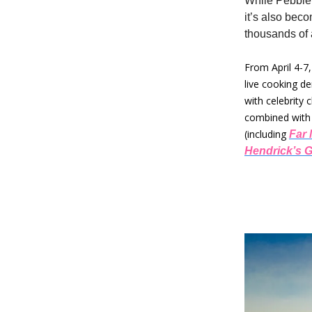
While Pebble 
it’s also bec
thousands of 
From April 4-7
live cooking d
with celebrity 
combined with 
(including
Far 
Hendrick’s G