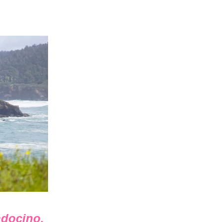
ndocino,