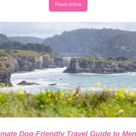
Read online
imate Dog-Friendly Travel Guide to Me