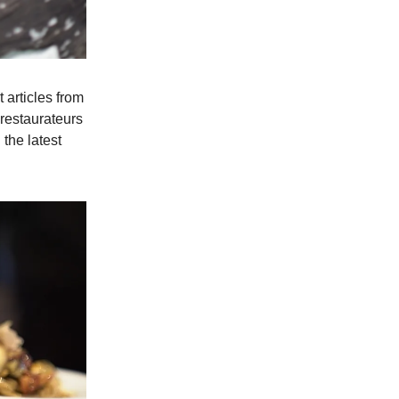
 articles from
 restaurateurs
 the latest