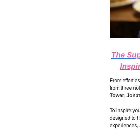
The Sup
Inspi
From effortles
from three no
Tower
,
Jona
To inspire yo
designed to h
experiences, 