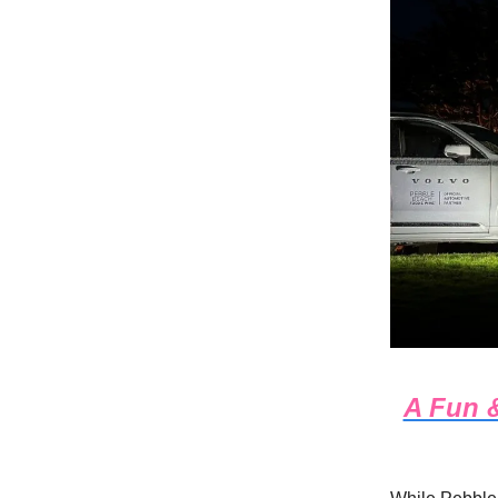
A Fun &