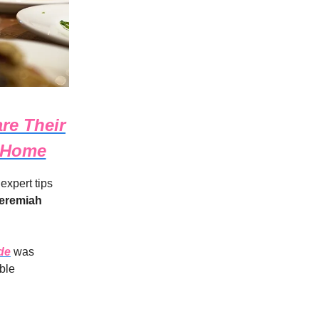
re Their
t Home
 expert tips
eremiah
de
was
ble