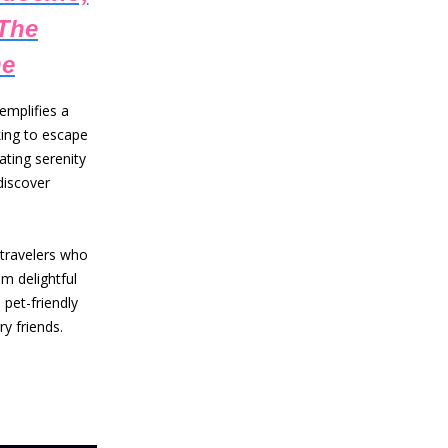
 The
ne
emplifies a
oking to escape
ating serenity
discover
 travelers who
m delightful
 pet-friendly
y friends.