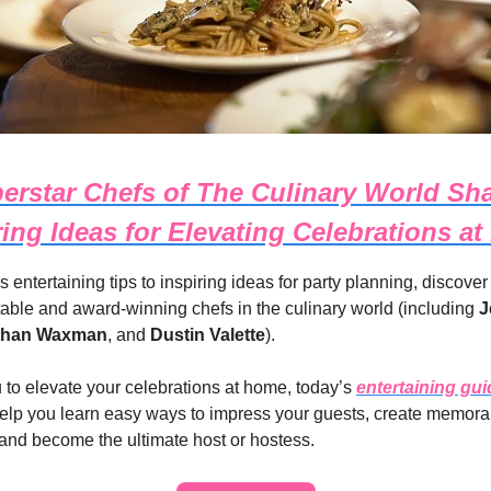
erstar Chefs of The Culinary World Sha
ring Ideas for Elevating Celebrations a
s entertaining tips to inspiring ideas for party planning, discover
table and award-winning chefs in the culinary world (including
J
than Waxman
, and
Dustin Valette
).
u to elevate your celebrations at home, today’s
entertaining gui
elp you learn easy ways to impress your guests, create memora
and become the ultimate host or hostess.