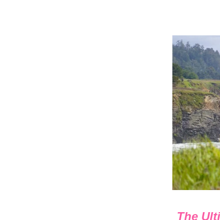
The Ult