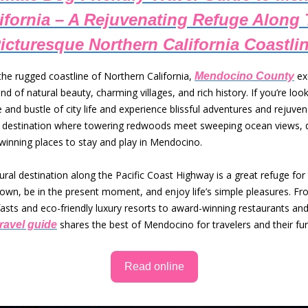
ifornia – A Rejuvenating Refuge Along
icturesque Northern California Coastli
the rugged coastline of Northern California,
ex
Mendocino County
nd of natural beauty, charming villages, and rich history. If you’re lo
 and bustle of city life and experience blissful adventures and rejuven
le destination where towering redwoods meet sweeping ocean views, 
winning places to stay and play in Mendocino.
rural destination along the Pacific Coast Highway is a great refuge for
own, be in the present moment, and enjoy life’s simple pleasures. Fro
asts and eco-friendly luxury resorts to award-winning restaurants and
shares the best of Mendocino for travelers and their furr
travel guide
Read online