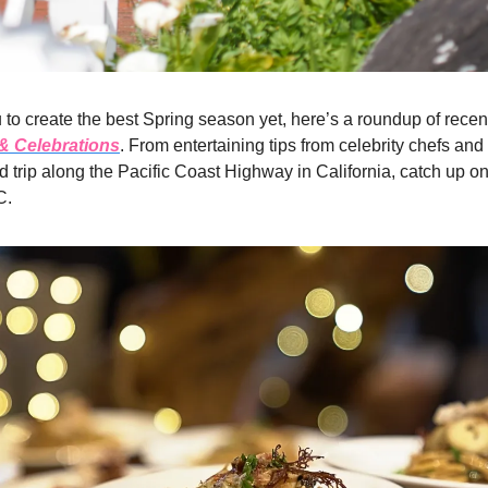
 to create the best Spring season yet, here’s a roundup of recent
 & Celebrations
. From entertaining tips from celebrity chefs and
d trip along the Pacific Coast Highway in California, catch up on
C.