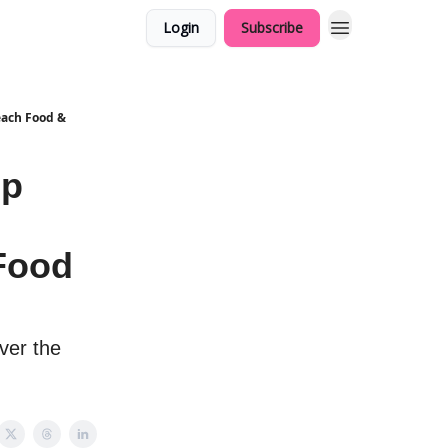
Login
Subscribe
Beach Food &
ip
 Food
ver the