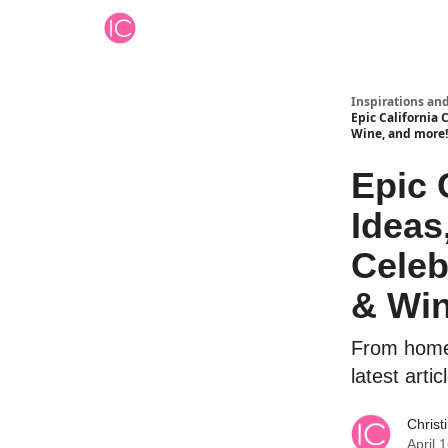
Inspirations an
Epic California 
Wine, and more!
Epic 
Ideas
Celeb
& Win
From home e
latest arti
Christ
April 