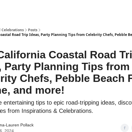
d Celebrations
Posts
Coastal Road Trip Ideas, Party Planning Tips from Celebrity Chefs, Pebble 
California Coastal Road Tr
, Party Planning Tips from
rity Chefs, Pebble Beach
e, and more!
ntertaining tips to epic road-tripping ideas, disco
cles from Inspirations & Celebrations.
ina-Lauren Pollack
16, 2024