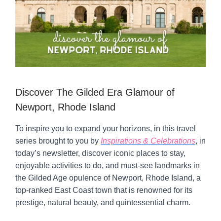
Discover The Gilded Era Glamour of
Newport, Rhode Island
To inspire you to expand your horizons, in this travel
series brought to you by
Inspirations & Celebrations
, in
today’s newsletter, discover iconic places to stay,
enjoyable activities to do, and must-see landmarks in
the Gilded Age opulence of Newport, Rhode Island, a
top-ranked East Coast town that is renowned for its
prestige, natural beauty, and quintessential charm.