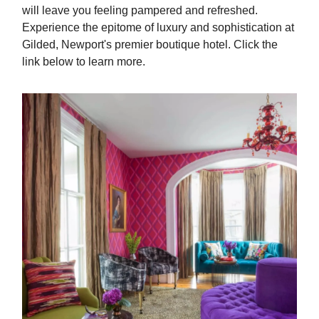
will leave you feeling pampered and refreshed.
Experience the epitome of luxury and sophistication at
Gilded, Newport's premier boutique hotel. Click the
link below to learn more.