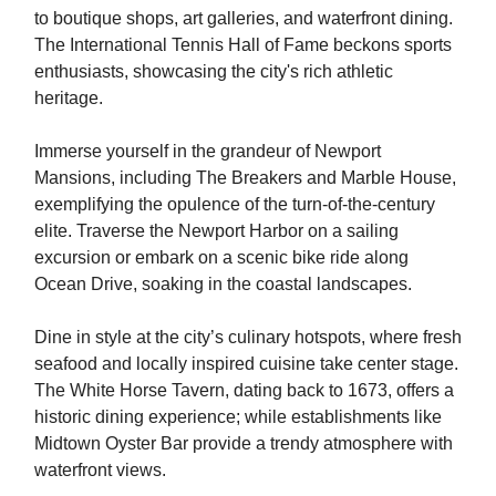
to boutique shops, art galleries, and waterfront dining.
The International Tennis Hall of Fame beckons sports
enthusiasts, showcasing the city's rich athletic
heritage.
Immerse yourself in the grandeur of Newport
Mansions, including The Breakers and Marble House,
exemplifying the opulence of the turn-of-the-century
elite. Traverse the Newport Harbor on a sailing
excursion or embark on a scenic bike ride along
Ocean Drive, soaking in the coastal landscapes.
Dine in style at the city’s culinary hotspots, where fresh
seafood and locally inspired cuisine take center stage.
The White Horse Tavern, dating back to 1673, offers a
historic dining experience; while establishments like
Midtown Oyster Bar provide a trendy atmosphere with
waterfront views.