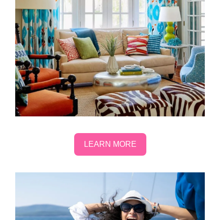
LEARN MORE