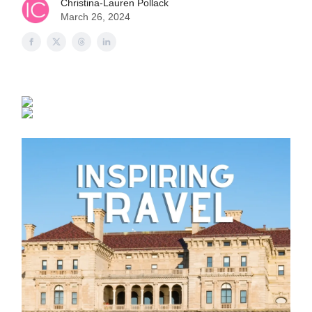
Christina-Lauren Pollack
March 26, 2024