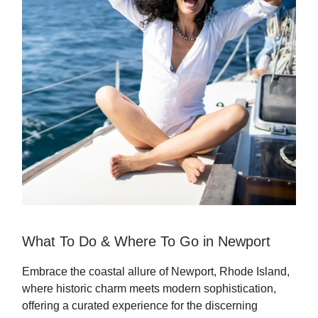
What To Do & Where To Go in Newport
Embrace the coastal allure of Newport, Rhode Island,
where historic charm meets modern sophistication,
offering a curated experience for the discerning