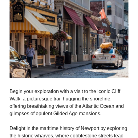
Begin your exploration with a visit to the iconic Cliff
Walk, a picturesque trail hugging the shoreline,
offering breathtaking views of the Atlantic Ocean and
glimpses of opulent Gilded Age mansions.
Delight in the maritime history of Newport by exploring
the historic wharves, where cobblestone streets lead