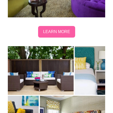
LEARN MORE