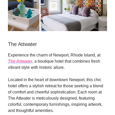
The Attwater
Experience the charm of Newport, Rhode Island, at
The Attwater
, a boutique hotel that combines fresh
vibrant style with historic allure.
Located in the heart of downtown Newport, this chic
hotel offers a stylish retreat for those seeking a blend
of comfort and cheerful sophistication. Each room at
The Attwater is meticulously designed, featuring
colorful, contemporary furnishings, inspiring artwork,
and thoughtful amenities.