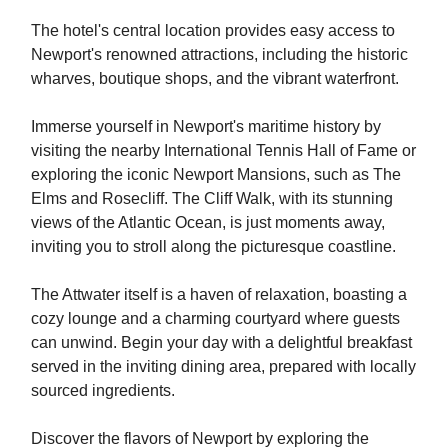
The hotel's central location provides easy access to
Newport's renowned attractions, including the historic
wharves, boutique shops, and the vibrant waterfront.
Immerse yourself in Newport's maritime history by
visiting the nearby International Tennis Hall of Fame or
exploring the iconic Newport Mansions, such as The
Elms and Rosecliff. The Cliff Walk, with its stunning
views of the Atlantic Ocean, is just moments away,
inviting you to stroll along the picturesque coastline.
The Attwater itself is a haven of relaxation, boasting a
cozy lounge and a charming courtyard where guests
can unwind. Begin your day with a delightful breakfast
served in the inviting dining area, prepared with locally
sourced ingredients.
Discover the flavors of Newport by exploring the