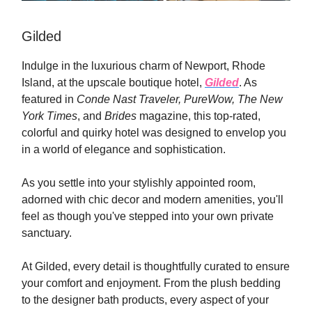
Gilded
Indulge in the luxurious charm of Newport, Rhode
Island, at the upscale boutique hotel,
Gilded
. As
featured in
Conde Nast Traveler, PureWow,
The New
York Times
, and
Brides
magazine, this top-rated,
colorful and quirky hotel was designed to envelop you
in a world of elegance and sophistication.
As you settle into your stylishly appointed room,
adorned with chic decor and modern amenities, you'll
feel as though you've stepped into your own private
sanctuary.
At Gilded, every detail is thoughtfully curated to ensure
your comfort and enjoyment. From the plush bedding
to the designer bath products, every aspect of your