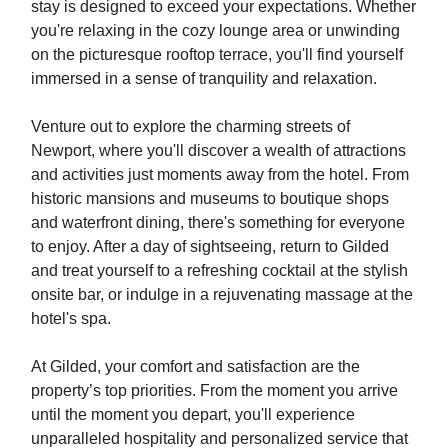
stay is designed to exceed your expectations. Whether
you're relaxing in the cozy lounge area or unwinding
on the picturesque rooftop terrace, you'll find yourself
immersed in a sense of tranquility and relaxation.
Venture out to explore the charming streets of
Newport, where you'll discover a wealth of attractions
and activities just moments away from the hotel. From
historic mansions and museums to boutique shops
and waterfront dining, there's something for everyone
to enjoy. After a day of sightseeing, return to Gilded
and treat yourself to a refreshing cocktail at the stylish
onsite bar, or indulge in a rejuvenating massage at the
hotel's spa.
At Gilded, your comfort and satisfaction are the
property’s top priorities. From the moment you arrive
until the moment you depart, you'll experience
unparalleled hospitality and personalized service that