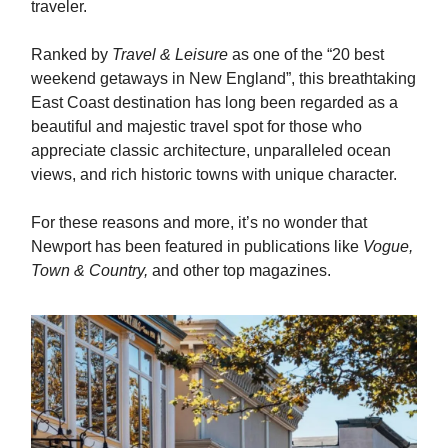
traveler.
Ranked by
Travel & Leisure
as one of the “20 best
weekend getaways in New England”, this breathtaking
East Coast destination has long been regarded as a
beautiful and majestic travel spot for those who
appreciate classic architecture, unparalleled ocean
views, and rich historic towns with unique character.
For these reasons and more, it’s no wonder that
Newport has been featured in publications like
Vogue,
Town & Country,
and other top magazines.