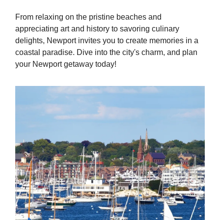
From relaxing on the pristine beaches and
appreciating art and history to savoring culinary
delights, Newport invites you to create memories in a
coastal paradise. Dive into the city's charm, and plan
your Newport getaway today!