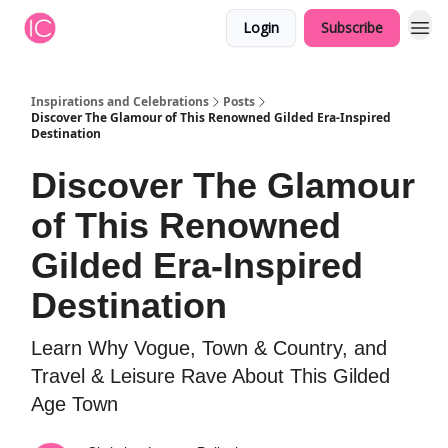
Login
Subscribe
Inspirations and Celebrations
Posts
Discover The Glamour of This Renowned Gilded Era-Inspired
Destination
Discover The Glamour
of This Renowned
Gilded Era-Inspired
Destination
Learn Why Vogue, Town & Country, and
Travel & Leisure Rave About This Gilded
Age Town