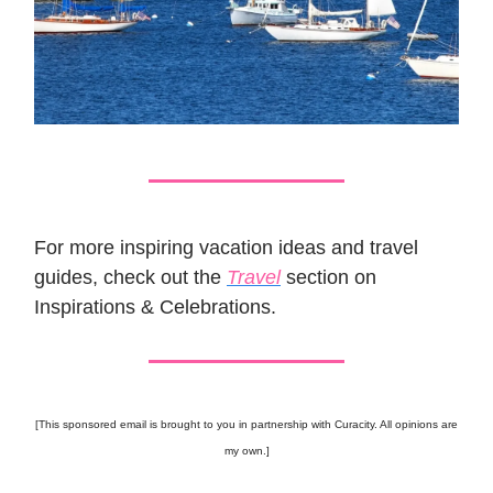
For more inspiring vacation ideas and travel
guides, check out the
Travel
section on
Inspirations & Celebrations.
[This sponsored email is brought to you in partnership with Curacity. All opinions are
my own.]