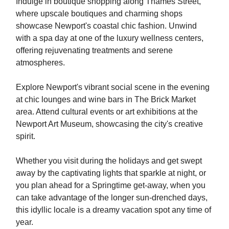
Indulge in boutique shopping along Thames Street,
where upscale boutiques and charming shops
showcase Newport's coastal chic fashion. Unwind
with a spa day at one of the luxury wellness centers,
offering rejuvenating treatments and serene
atmospheres.
Explore Newport's vibrant social scene in the evening
at chic lounges and wine bars in The Brick Market
area. Attend cultural events or art exhibitions at the
Newport Art Museum, showcasing the city's creative
spirit.
Whether you visit during the holidays and get swept
away by the captivating lights that sparkle at night, or
you plan ahead for a Springtime get-away, when you
can take advantage of the longer sun-drenched days,
this idyllic locale is a dreamy vacation spot any time of
year.