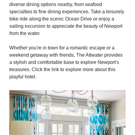
diverse dining options nearby, from seafood
specialties to fine dining experiences. Take a leisurely
bike ride along the scenic Ocean Drive or enjoy a
sailing excursion to appreciate the beauty of Newport
from the water.
Whether you're in town for a romantic escape or a
weekend getaway with friends, The Attwater provides
a stylish and comfortable base to explore Newport's
treasures. Click the link to explore more about this
playful hotel.