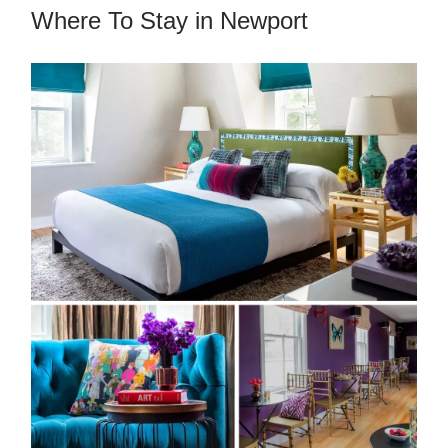
Where To Stay in Newport