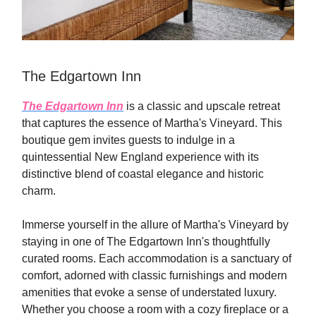
The Edgartown Inn
The Edgartown Inn
is a classic and upscale retreat
that captures the essence of Martha's Vineyard. This
boutique gem invites guests to indulge in a
quintessential New England experience with its
distinctive blend of coastal elegance and historic
charm.
Immerse yourself in the allure of Martha's Vineyard by
staying in one of The Edgartown Inn's thoughtfully
curated rooms. Each accommodation is a sanctuary of
comfort, adorned with classic furnishings and modern
amenities that evoke a sense of understated luxury.
Whether you choose a room with a cozy fireplace or a