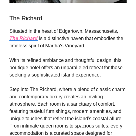
The Richard
Situated in the heart of Edgartown, Massachusetts,
The Richard
is a distinctive haven that embodies the
timeless spirit of Martha's Vineyard.
With its refined ambiance and thoughtful design, this
boutique hotel offers an unparalleled retreat for those
seeking a sophisticated island experience.
Step into The Richard, where a blend of classic charm
and contemporary luxury creates an inviting
atmosphere. Each room is a sanctuary of comfort,
featuring tasteful furnishings, modern amenities, and
unique touches that reflect the island's coastal allure.
From intimate queen rooms to spacious suites, every
accommodation is a curated space designed for