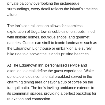
private balcony overlooking the picturesque
surroundings, every detail reflects the island's timeless
allure.
The inn's central location allows for seamless
exploration of Edgartown's cobblestone streets, lined
with historic homes, boutique shops, and gourmet
eateries. Guests can stroll to iconic landmarks such as
the Edgartown Lighthouse or embark on a leisurely
bike ride to discover the island's pristine beaches.
At The Edgartown Inn, personalized service and
attention to detail define the guest experience. Wake
up to a delicious continental breakfast served in the
charming dining area or savor a cup of coffee on the
tranquil patio. The inn's inviting ambiance extends to
its communal spaces, providing a perfect backdrop for
relaxation and connection.