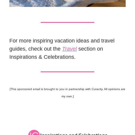
For more inspiring vacation ideas and travel
guides, check out the
Travel
section on
Inspirations & Celebrations.
[This sponsored email is brought to you in partnership with Curacity. All opinions are
my own.]