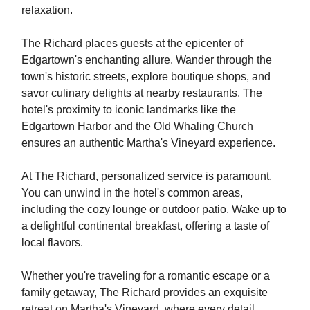
relaxation.
The Richard places guests at the epicenter of
Edgartown's enchanting allure. Wander through the
town's historic streets, explore boutique shops, and
savor culinary delights at nearby restaurants. The
hotel's proximity to iconic landmarks like the
Edgartown Harbor and the Old Whaling Church
ensures an authentic Martha's Vineyard experience.
At The Richard, personalized service is paramount.
You can unwind in the hotel's common areas,
including the cozy lounge or outdoor patio. Wake up to
a delightful continental breakfast, offering a taste of
local flavors.
Whether you're traveling for a romantic escape or a
family getaway, The Richard provides an exquisite
retreat on Martha's Vineyard, where every detail