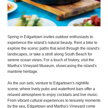
Spring in Edgartown invites outdoor enthusiasts to
experience the island's natural beauty. Rent a bike to
explore the scenic paths that wind through the island's
landscapes, or take a stroll along South Beach for
serene ocean views. For a touch of history, visit the
Martha's Vineyard Museum, showcasing the island's
maritime heritage.
As the sun sets, venture to Edgartown's nightlife
scene, where lively pubs and waterfront bars offer a
relaxed atmosphere to enjoy cocktails and live music.
From vibrant cultural experiences to leisurely moments
by the sea, Edgartown and Martha's Vineyard come