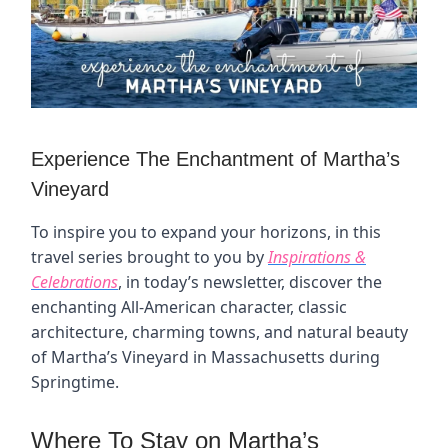
Experience The Enchantment of Martha’s
Vineyard
To inspire you to expand your horizons, in this
travel series brought to you by
Inspirations &
Celebrations
, in today’s newsletter, discover the
enchanting All-American character, classic
architecture, charming towns, and natural beauty
of Martha’s Vineyard in Massachusetts during
Springtime.
Where To Stay on Martha’s