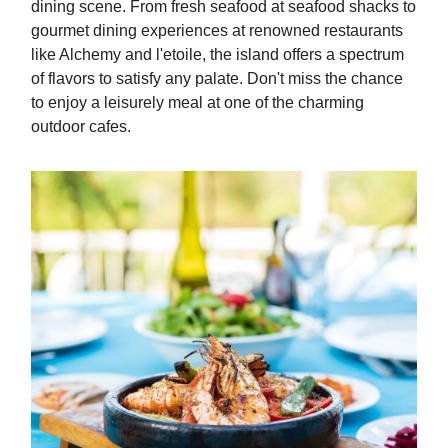
dining scene. From fresh seafood at seafood shacks to
gourmet dining experiences at renowned restaurants
like Alchemy and l'etoile, the island offers a spectrum
of flavors to satisfy any palate. Don't miss the chance
to enjoy a leisurely meal at one of the charming
outdoor cafes.