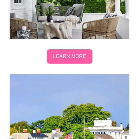
LEARN MORE