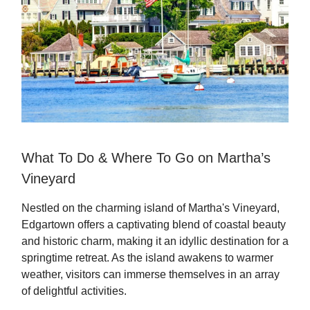
What To Do & Where To Go on Martha’s
Vineyard
Nestled on the charming island of Martha's Vineyard,
Edgartown offers a captivating blend of coastal beauty
and historic charm, making it an idyllic destination for a
springtime retreat. As the island awakens to warmer
weather, visitors can immerse themselves in an array
of delightful activities.