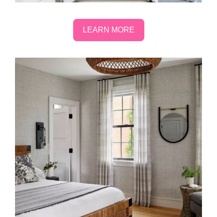
LEARN MORE