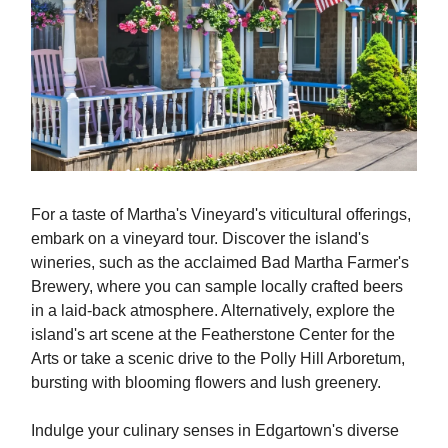
For a taste of Martha's Vineyard's viticultural offerings,
embark on a vineyard tour. Discover the island's
wineries, such as the acclaimed Bad Martha Farmer's
Brewery, where you can sample locally crafted beers
in a laid-back atmosphere. Alternatively, explore the
island's art scene at the Featherstone Center for the
Arts or take a scenic drive to the Polly Hill Arboretum,
bursting with blooming flowers and lush greenery.
Indulge your culinary senses in Edgartown's diverse