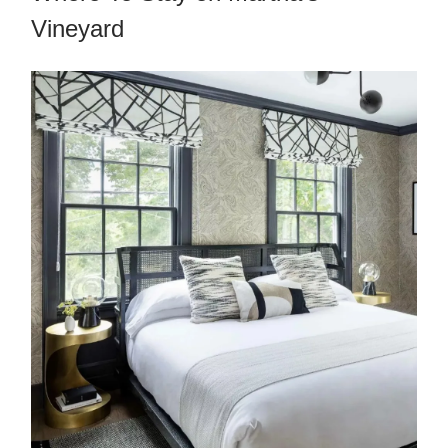
Vineyard