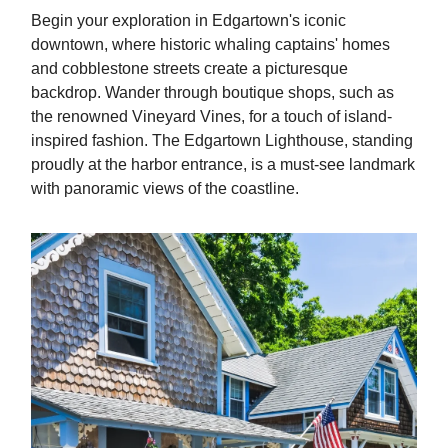
Begin your exploration in Edgartown's iconic
downtown, where historic whaling captains' homes
and cobblestone streets create a picturesque
backdrop. Wander through boutique shops, such as
the renowned Vineyard Vines, for a touch of island-
inspired fashion. The Edgartown Lighthouse, standing
proudly at the harbor entrance, is a must-see landmark
with panoramic views of the coastline.