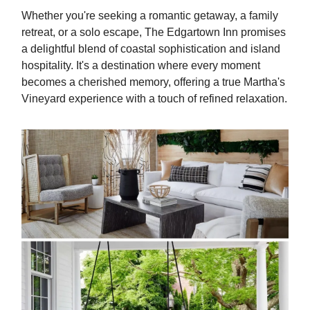
Whether you're seeking a romantic getaway, a family
retreat, or a solo escape, The Edgartown Inn promises
a delightful blend of coastal sophistication and island
hospitality. It's a destination where every moment
becomes a cherished memory, offering a true Martha's
Vineyard experience with a touch of refined relaxation.