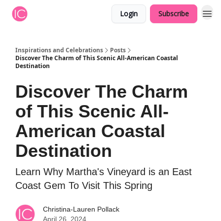
Login
Subscribe
Inspirations and Celebrations
Posts
Discover The Charm of This Scenic All-American Coastal
Destination
Discover The Charm
of This Scenic All-
American Coastal
Destination
Learn Why Martha's Vineyard is an East
Coast Gem To Visit This Spring
Christina-Lauren Pollack
April 26, 2024