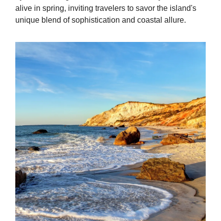
alive in spring, inviting travelers to savor the island's
unique blend of sophistication and coastal allure.