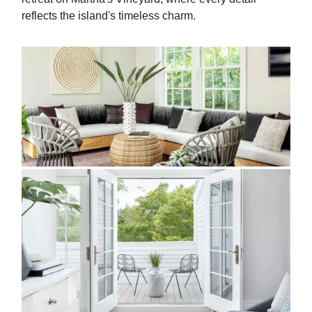
reflects the island's timeless charm.